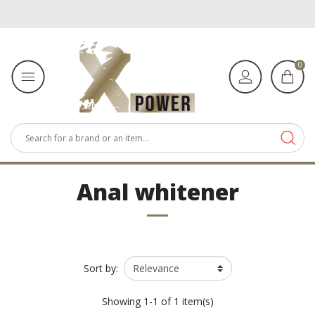
0
Anal whitener
Sort by:
Showing 1-1 of 1 item(s)