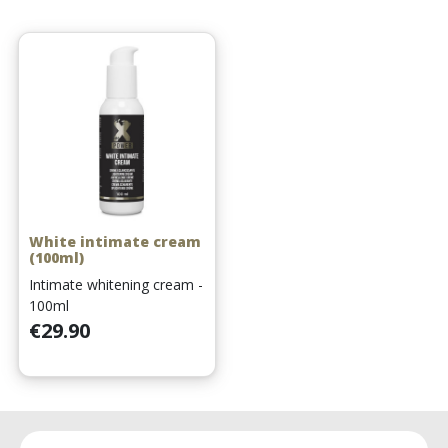
White intimate cream
(100ml)
Intimate whitening cream -
100ml
Price
€29.90