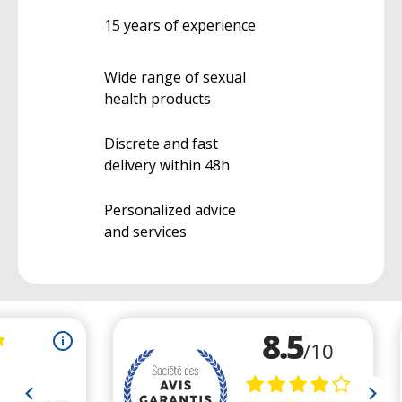
15 years of experience
Wide range of sexual
health products
Discrete and fast
delivery within 48h
Personalized advice
and services