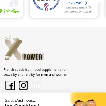
French specialist in food supplements for
sexuality and fertility for men and women
En savoir plus sur Xpower