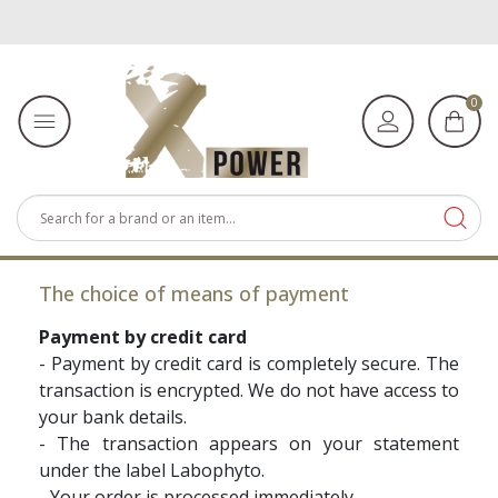
0
The choice of means of payment
Payment by credit card
- Payment by credit card is completely secure. The
transaction is encrypted. We do not have access to
your bank details.
- The transaction appears on your statement
under the label Labophyto.
- Your order is processed immediately.