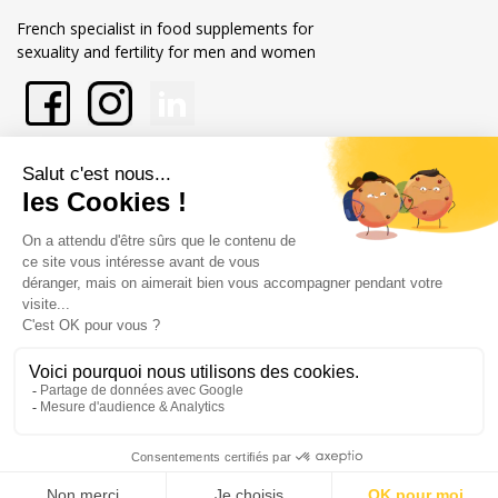
French specialist in food supplements for
sexuality and fertility for men and women
En savoir plus sur Xpower
Nos engagements
Store information
Merchant approved by Guaranteed Reviews Company,
clic here to
display attestation
.
Legal notice
General terms and conditions of sale
© Copyright Labophyto
Tous droits réservés
0
/10
0
reviews