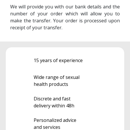
We will provide you with our bank details and the
number of your order which will allow you to
make the transfer. Your order is processed upon
receipt of your transfer.
15 years of experience
Wide range of sexual
health products
Discrete and fast
delivery within 48h
Personalized advice
and services