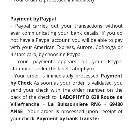
Payment by Paypal
- Paypal carries out your transactions without
ever communicating your bank details. If you do
not have a Paypal account, you will be able to pay
with your American Express, Aurore, Cofinoga or
4 stars card, by choosing Paypal.
- Your payment appears on your Paypal
statement under the label Labophyto.
- Your order is immediately processed.
Payment
by Check
As soon as your order is validated, you
send your check with the order number on the
back of the check to
LABOPHYTO 638 Route de
Villefranche - La Buissonnière RN6 - 69480
ANSE
. Your order is processed upon receipt of
your check.
Payment by bank transfer